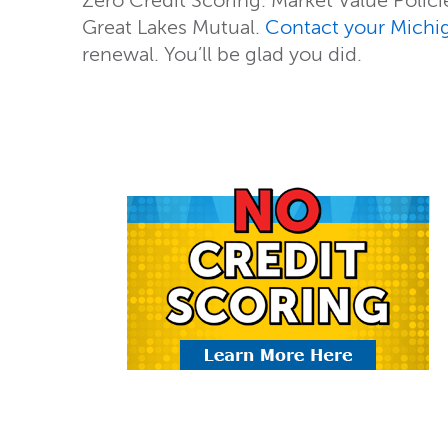
Zero Credit Scoring. Market Value Policies
Great Lakes Mutual.
Contact your Michi
renewal. You’ll be glad you did.