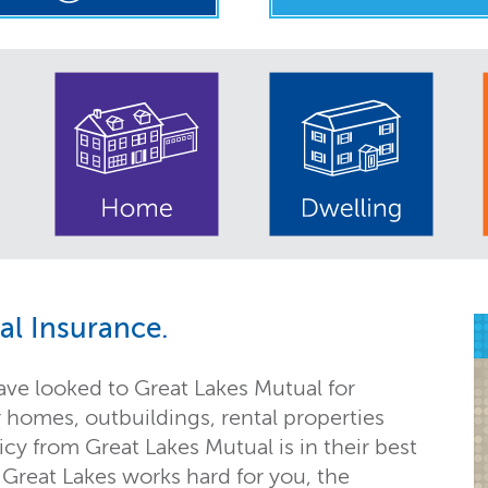
l Insurance.
ave looked to Great Lakes Mutual for
r homes, outbuildings, rental properties
y from Great Lakes Mutual is in their best
 Great Lakes works hard for you, the