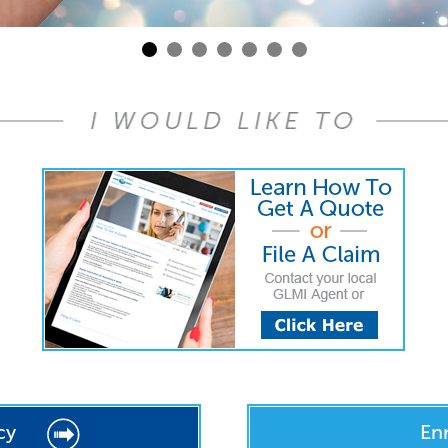
cy
En