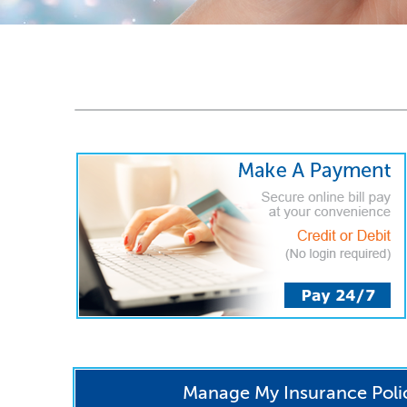
Manage My Insurance Poli