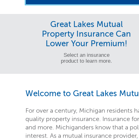
Great Lakes Mutual
Property Insurance Can
Lower Your Premium!
Select an insurance
product to learn more.
Welcome to Great Lakes Mutua
For over a century, Michigan residents h
quality property insurance. Insurance fo
and more. Michiganders know that a polic
interest. As a mutual insurance provider,