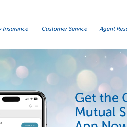
y Insurance
Customer Service
Agent Res