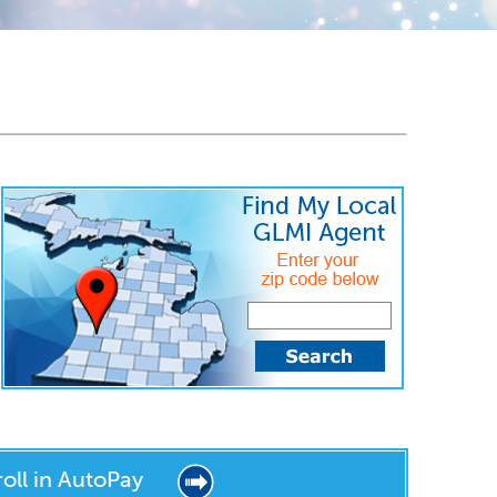
roll in AutoPay