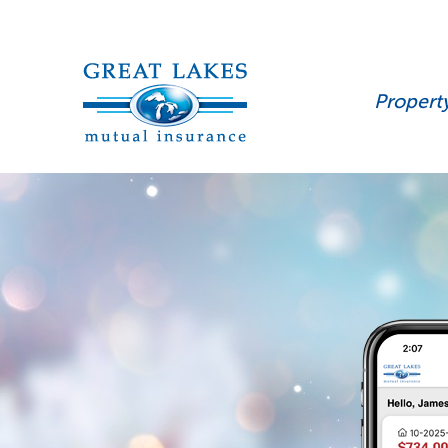
Propert