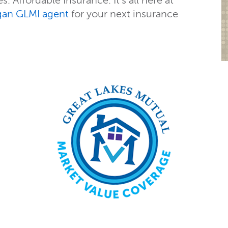
. Affordable Insurance. It’s all here at
gan GLMI agent
for your next insurance