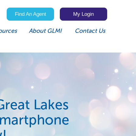
Find An Agent
My Login
ources
About GLMI
Contact Us