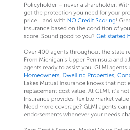
Policyholder – never a shareholder. Wit
get the protection you need for your pr
price… and with
NO Credit Scoring
! Gre
insurance based on the condition of your
score. Sound good to you?
Get started 
Over 400 agents throughout the state r
From Michigan’s Upper Peninsula and all 
agents ready to assist you. GLMI agents 
Homeowners
,
Dwelling Properties
,
Con
Lakes Mutual Insurance knows that not e
replacement cost value. At GLMI, it's no
Insurance provides flexible market value
Need more coverage? GLMI agents can pr
endorsements whenever your needs chang