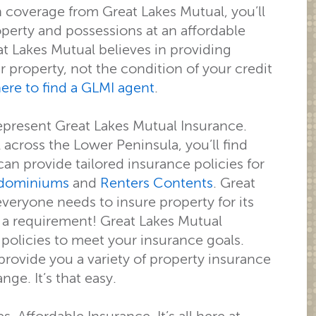
h coverage from Great Lakes Mutual, you’ll
operty and possessions at an affordable
at Lakes Mutual believes in providing
 property, not the condition of your credit
here to find a GLMI agent
.
epresent Great Lakes Mutual Insurance.
across the Lower Peninsula, you’ll find
can provide tailored insurance policies for
dominiums
and
Renters Contents
. Great
veryone needs to insure property for its
t a requirement! Great Lakes Mutual
 policies to meet your insurance goals.
ovide you a variety of property insurance
e. It’s that easy.