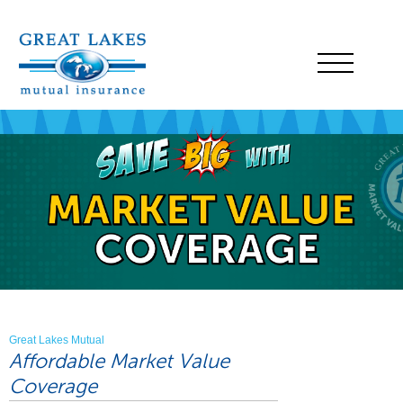
Great Lakes Mutual
Affordable Market Value
Coverage