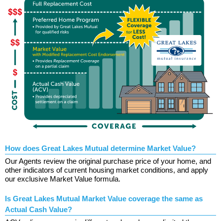
How does Great Lakes Mutual determine Market Value?
Our Agents review the original purchase price of your home, and
other indicators of current housing market conditions, and apply
our exclusive Market Value formula.
Is Great Lakes Mutual Market Value coverage the same as
Actual Cash Value?