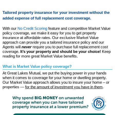
Tailored property insurance for your investment without the
added expense of full replacement cost coverage.
With our
No Credit Scoring
feature and competitive Market Value
policy coverage, we make it easy for you to get property
insurance at affordable rates. Our exclusive Market Value
approach can provide you a tailored insurance policy and our
Agents will
never
require you to purchase full replacement cost
coverage.
It’s your property and should be your choice!
Keep
reading for more great Market Value benefits.
What is Market Value policy coverage?
At Great Lakes Mutual, we put the buying power in your hands
when it comes to coverage for your home or dwelling property.
Our Market Value approach allows you to insure your home – or
properties —
for the amount of investment you have in them
.