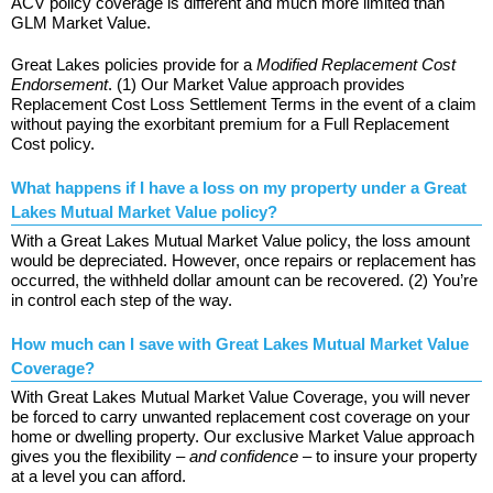
ACV policy coverage is different and much more limited than
GLM Market Value.
Great Lakes policies provide for a
Modified Replacement Cost
Endorsement
. (1) Our Market Value approach provides
Replacement Cost Loss Settlement Terms in the event of a claim
without paying the exorbitant premium for a Full Replacement
Cost policy.
What happens if I have a loss on my property under a Great
Lakes Mutual Market Value policy?
With a Great Lakes Mutual Market Value policy, the loss amount
would be depreciated. However, once repairs or replacement has
occurred, the withheld dollar amount can be recovered. (2) You’re
in control each step of the way.
How much can I save with Great Lakes Mutual Market Value
Coverage?
With Great Lakes Mutual Market Value Coverage, you will never
be forced to carry unwanted replacement cost coverage on your
home or dwelling property. Our exclusive Market Value approach
gives you the flexibility –
and confidence
– to insure your property
at a level you can afford.