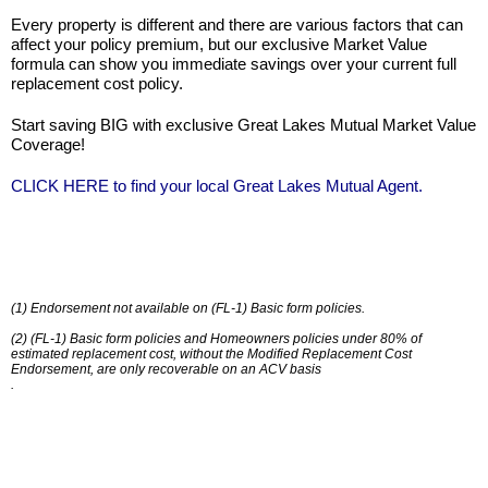
Every property is different and there are various factors that can
affect your policy premium, but our exclusive Market Value
formula can show you immediate savings over your current full
replacement cost policy.
Start saving BIG with exclusive Great Lakes Mutual Market Value
Coverage!
CLICK HERE
to find your local Great Lakes Mutual Agent.
(1) Endorsement not available on (FL-1) Basic form policies.
(2) (FL-1) Basic form policies and Homeowners policies under 80% of
estimated replacement cost, without the Modified Replacement Cost
Endorsement, are only recoverable on an ACV basis
.