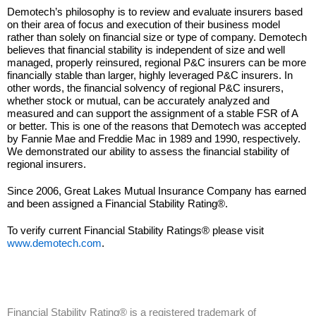
Demotech’s philosophy is to review and evaluate insurers based
on their area of focus and execution of their business model
rather than solely on financial size or type of company. Demotech
believes that financial stability is independent of size and well
managed, properly reinsured, regional P&C insurers can be more
financially stable than larger, highly leveraged P&C insurers. In
other words, the financial solvency of regional P&C insurers,
whether stock or mutual, can be accurately analyzed and
measured and can support the assignment of a stable FSR of A
or better. This is one of the reasons that Demotech was accepted
by Fannie Mae and Freddie Mac in 1989 and 1990, respectively.
We demonstrated our ability to assess the financial stability of
regional insurers.
Since 2006, Great Lakes Mutual Insurance Company has earned
and been assigned a Financial Stability Rating®.
To verify current Financial Stability Ratings® please visit
www.demotech.com
.
Financial Stability Rating® is a registered trademark of