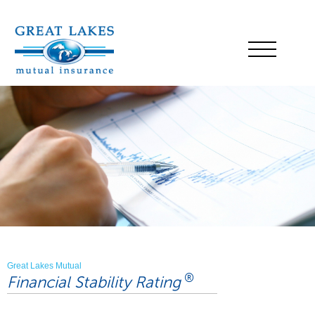
Great Lakes Mutual
®
Financial Stability Rating