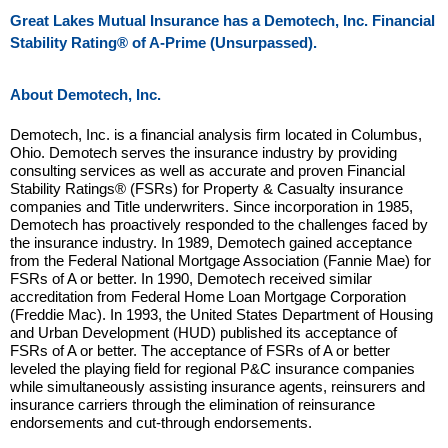
Great Lakes Mutual Insurance has a Demotech, Inc. Financial
Stability Rating® of A-Prime (Unsurpassed).
About Demotech, Inc.
Demotech, Inc. is a financial analysis firm located in Columbus,
Ohio. Demotech serves the insurance industry by providing
consulting services as well as accurate and proven Financial
Stability Ratings® (FSRs) for Property & Casualty insurance
companies and Title underwriters. Since incorporation in 1985,
Demotech has proactively responded to the challenges faced by
the insurance industry. In 1989, Demotech gained acceptance
from the Federal National Mortgage Association (Fannie Mae) for
FSRs of A or better. In 1990, Demotech received similar
accreditation from Federal Home Loan Mortgage Corporation
(Freddie Mac). In 1993, the United States Department of Housing
and Urban Development (HUD) published its acceptance of
FSRs of A or better. The acceptance of FSRs of A or better
leveled the playing field for regional P&C insurance companies
while simultaneously assisting insurance agents, reinsurers and
insurance carriers through the elimination of reinsurance
endorsements and cut-through endorsements.