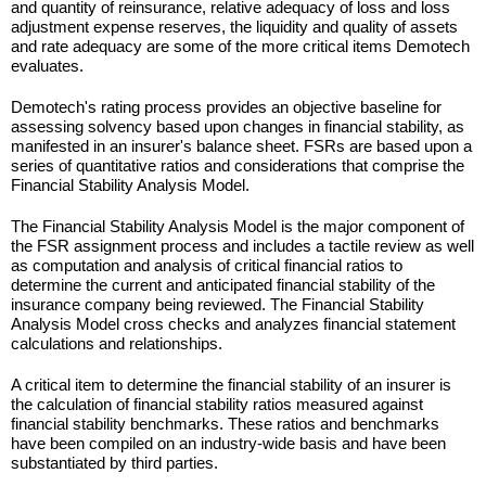
and quantity of reinsurance, relative adequacy of loss and loss
adjustment expense reserves, the liquidity and quality of assets
and rate adequacy are some of the more critical items Demotech
evaluates.
Demotech's rating process provides an objective baseline for
assessing solvency based upon changes in financial stability, as
manifested in an insurer's balance sheet. FSRs are based upon a
series of quantitative ratios and considerations that comprise the
Financial Stability Analysis Model.
The Financial Stability Analysis Model is the major component of
the FSR assignment process and includes a tactile review as well
as computation and analysis of critical financial ratios to
determine the current and anticipated financial stability of the
insurance company being reviewed. The Financial Stability
Analysis Model cross checks and analyzes financial statement
calculations and relationships.
A critical item to determine the financial stability of an insurer is
the calculation of financial stability ratios measured against
financial stability benchmarks. These ratios and benchmarks
have been compiled on an industry-wide basis and have been
substantiated by third parties.