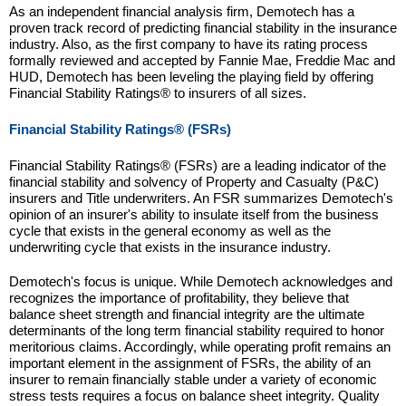
As an independent financial analysis firm, Demotech has a
proven track record of predicting financial stability in the insurance
industry. Also, as the first company to have its rating process
formally reviewed and accepted by Fannie Mae, Freddie Mac and
HUD, Demotech has been leveling the playing field by offering
Financial Stability Ratings® to insurers of all sizes.
Financial Stability Ratings® (FSRs)
Financial Stability Ratings® (FSRs) are a leading indicator of the
financial stability and solvency of Property and Casualty (P&C)
insurers and Title underwriters. An FSR summarizes Demotech's
opinion of an insurer's ability to insulate itself from the business
cycle that exists in the general economy as well as the
underwriting cycle that exists in the insurance industry.
Demotech's focus is unique. While Demotech acknowledges and
recognizes the importance of profitability, they believe that
balance sheet strength and financial integrity are the ultimate
determinants of the long term financial stability required to honor
meritorious claims. Accordingly, while operating profit remains an
important element in the assignment of FSRs, the ability of an
insurer to remain financially stable under a variety of economic
stress tests requires a focus on balance sheet integrity. Quality