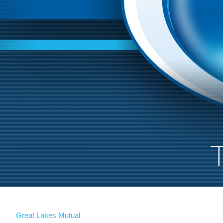
Great Lakes Mutual