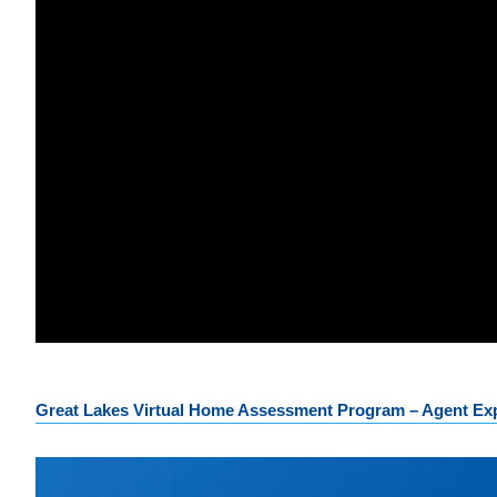
Great Lakes Virtual Home Assessment Program – Agent Exp