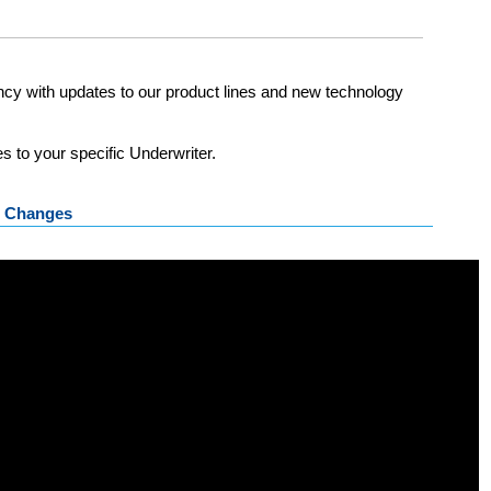
ency with updates to our product lines and new technology
 to your specific Underwriter.
9 Changes