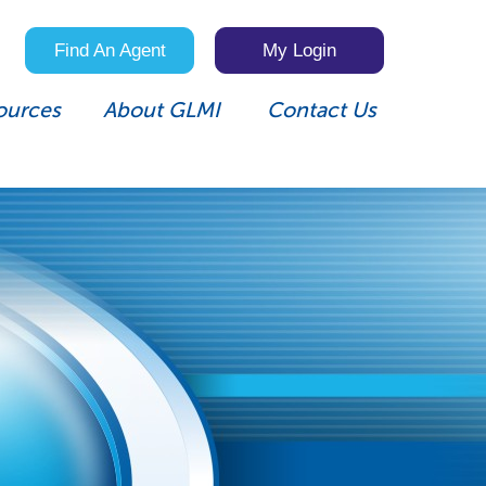
Find An Agent
My Login
ources
About GLMI
Contact Us