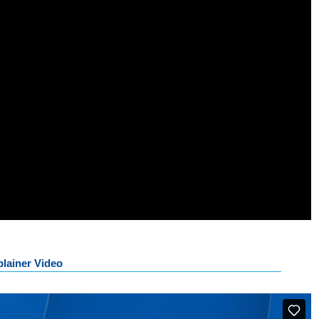
lainer Video