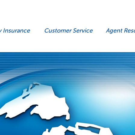
y Insurance
Customer Service
Agent Res