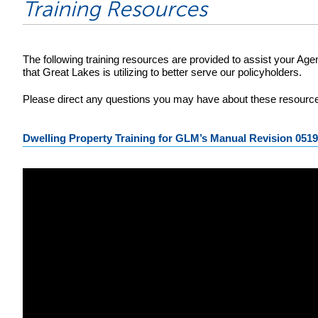
Training Resources
The following training resources are provided to assist your Ag
that Great Lakes is utilizing to better serve our policyholders.
Please direct any questions you may have about these resources
Dwelling Property Training for GLM’s Manual Revision 051