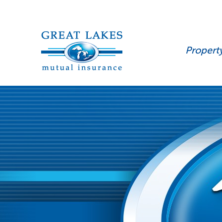
Propert