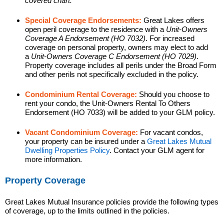
covered chart.
Special Coverage Endorsements:
Great Lakes offers
open peril coverage to the residence with a
Unit-Owners
Coverage A Endorsement (HO 7032)
. For increased
coverage on personal property, owners may elect to add
a
Unit-Owners Coverage C Endorsement (HO 7029)
.
Property coverage includes all perils under the Broad Form
and other perils not specifically excluded in the policy.
Condominium Rental Coverage:
Should you choose to
rent your condo, the Unit-Owners Rental To Others
Endorsement (HO 7033) will be added to your GLM policy.
Vacant Condominium Coverage:
For vacant condos,
your property can be insured under a
Great Lakes Mutual
Dwelling Properties Policy
. Contact your GLM agent for
more information.
Property Coverage
Great Lakes Mutual Insurance policies provide the following types
of coverage, up to the limits outlined in the policies.