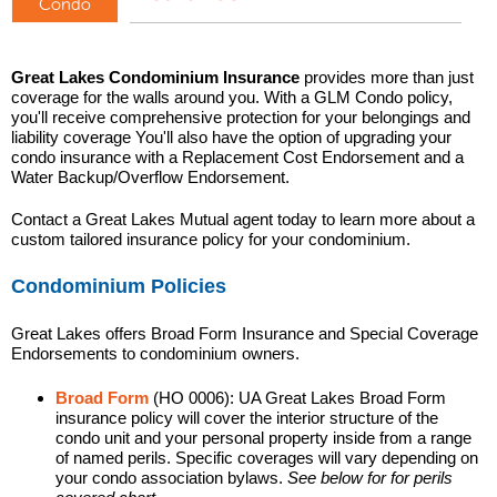
Great Lakes Condominium Insurance
provides more than just
coverage for the walls around you. With a GLM Condo policy,
you'll receive comprehensive protection for your belongings and
liability coverage You'll also have the option of upgrading your
condo insurance with a Replacement Cost Endorsement and a
Water Backup/Overflow Endorsement.
Contact a Great Lakes Mutual agent today to learn more about a
custom tailored insurance policy for your condominium.
Condominium Policies
Great Lakes offers Broad Form Insurance and Special Coverage
Endorsements to condominium owners.
Broad Form
(HO 0006): UA Great Lakes Broad Form
insurance policy will cover the interior structure of the
condo unit and your personal property inside from a range
of named perils. Specific coverages will vary depending on
your condo association bylaws.
See below for for perils