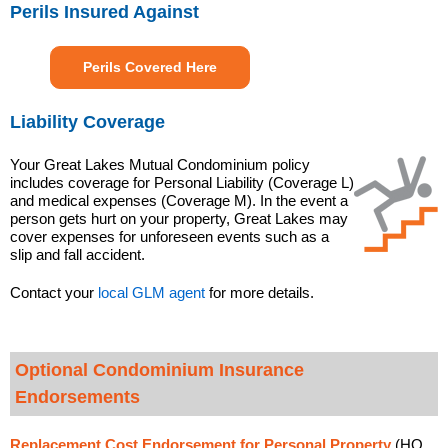
Perils Insured Against
Perils Covered Here
Liability Coverage
Your Great Lakes Mutual Condominium policy
includes coverage for Personal Liability (Coverage L)
and medical expenses (Coverage M). In the event a
person gets hurt on your property, Great Lakes may
cover expenses for unforeseen events such as a
slip and fall accident.
Contact your
local GLM agent
for more details.
Optional Condominium Insurance
Endorsements
Replacement Cost Endorsement for Personal Property
(HO