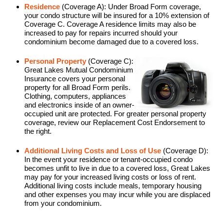
Residence
(Coverage A): Under Broad Form coverage,
your condo structure will be insured for a 10% extension of
Coverage C. Coverage A residence limits may also be
increased to pay for repairs incurred should your
condominium become damaged due to a covered loss.
Personal Property
(Coverage C):
Great Lakes Mutual Condominium
Insurance covers your personal
property for all Broad Form perils.
Clothing, computers, appliances
and electronics inside of an owner-
occupied unit are protected. For greater personal property
coverage, review our Replacement Cost Endorsement to
the right.
Additional Living Costs and Loss of Use
(Coverage D):
In the event your residence or tenant-occupied condo
becomes unfit to live in due to a covered loss, Great Lakes
may pay for your increased living costs or loss of rent.
Additional living costs include meals, temporary housing
and other expenses you may incur while you are displaced
from your condominium.