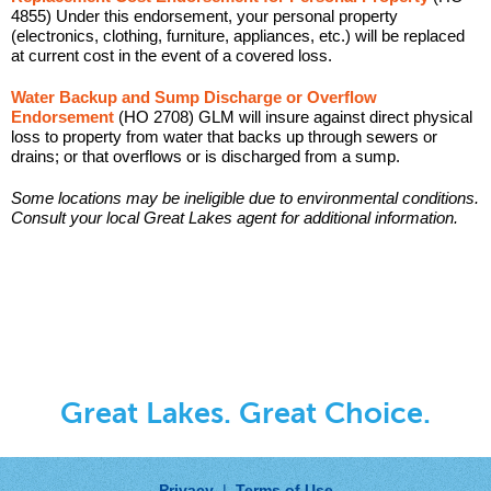
4855) Under this endorsement, your personal property
(electronics, clothing, furniture, appliances, etc.) will be replaced
at current cost in the event of a covered loss.
Water Backup and Sump Discharge or Overflow
Endorsement
(HO 2708) GLM will insure against direct physical
loss to property from water that backs up through sewers or
drains; or that overflows or is discharged from a sump.
Some locations may be ineligible due to environmental conditions.
Consult your local Great Lakes agent for additional information.
Great Lakes. Great Choice.
Privacy
|
Terms of Use