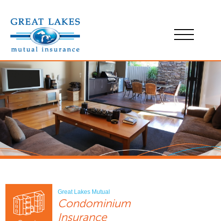
Great Lakes Mutual
Condominium
Insurance