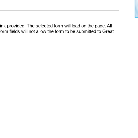
nk provided. The selected form will load on the page. All
m fields will not allow the form to be submitted to Great