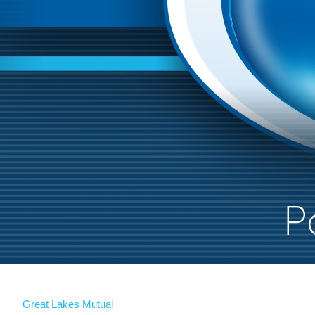
Great Lakes Mutual