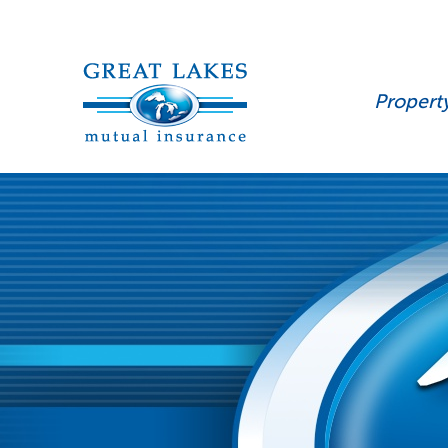
Propert