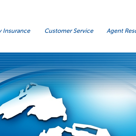
y Insurance
Customer Service
Agent Res