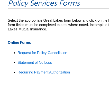
Policy Services Forms
Select the appropriate Great Lakes form below and click on the li
form fields must be completed except where noted. Incomplete for
Lakes Mutual Insurance.
Online Forms
Request for Policy Cancellation
Statement of No Loss
Recurring Payment Authorization