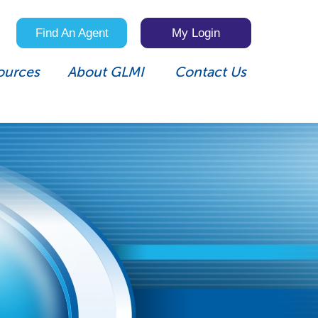
Find An Agent
My Login
ources
About GLMI
Contact Us